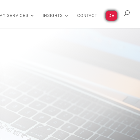
MY SERVICES
INSIGHTS
CONTACT
DE