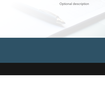
Optional description