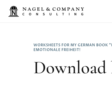
WORKSHEETS FOR MY GERMAN BOOK "
EMOTIONALE FREIHEIT!
Download 