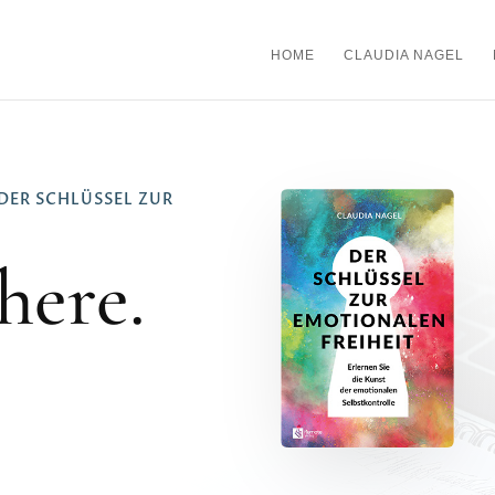
HOME
CLAUDIA NAGEL
DER SCHLÜSSEL ZUR
here.