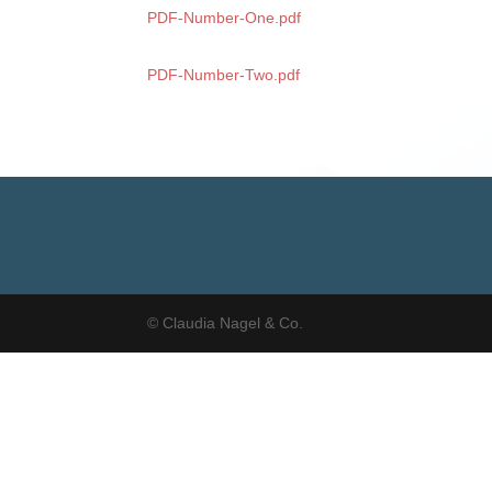
PDF-Number-One.pdf
PDF-Number-Two.pdf
© Claudia Nagel & Co.