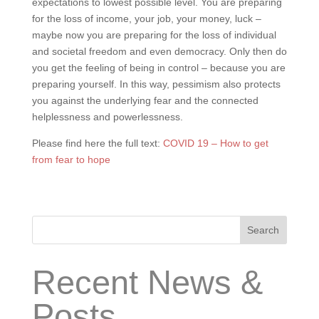
expectations to lowest possible level. You are preparing
for the loss of income, your job, your money, luck –
maybe now you are preparing for the loss of individual
and societal freedom and even democracy. Only then do
you get the feeling of being in control – because you are
preparing yourself. In this way, pessimism also protects
you against the underlying fear and the connected
helplessness and powerlessness.
Please find here the full text:
COVID 19 – How to get
from fear to hope
Search
Recent News &
Posts