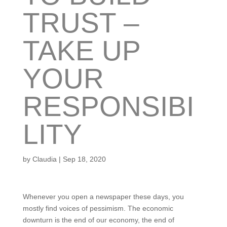
TRUST –
TAKE UP
YOUR
RESPONSIBI
LITY
by
Claudia
|
Sep 18, 2020
Whenever you open a newspaper these days, you
mostly find voices of pessimism. The economic
downturn is the end of our economy, the end of