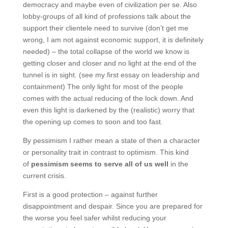
democracy and maybe even of civilization per se. Also
lobby-groups of all kind of professions talk about the
support their clientele need to survive (don’t get me
wrong, I am not against economic support, it is definitely
needed) – the total collapse of the world we know is
getting closer and closer and no light at the end of the
tunnel is in sight. (see my first essay on leadership and
containment) The only light for most of the people
comes with the actual reducing of the lock down. And
even this light is darkened by the (realistic) worry that
the opening up comes to soon and too fast.
By pessimism I rather mean a state of then a character
or personality trait in contrast to optimism. This kind
of
pessimism seems to serve all of us well
in the
current crisis.
First is a good protection – against further
disappointment and despair. Since you are prepared for
the worse you feel safer whilst reducing your