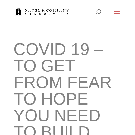
COVID 19 –
TO GET
FROM FEAR
TO HOPE
YOU NEED
TO BUILD