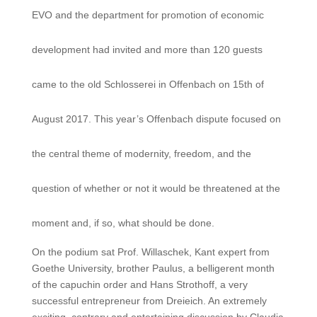
EVO and the department for promotion of economic
development had invited and more than 120 guests
came to the old Schlosserei in Offenbach on 15th of
August 2017. This year’s Offenbach dispute focused on
the central theme of modernity, freedom, and the
question of whether or not it would be threatened at the
moment and, if so, what should be done.
On the podium sat Prof. Willaschek, Kant expert from
Goethe University, brother Paulus, a belligerent month
of the capuchin order and Hans Strothoff, a very
successful entrepreneur from Dreieich. An extremely