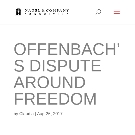
OFFENBACH’
S DISPUTE
AROUND
FREEDOM
by
Claudia
|
Aug 26, 2017