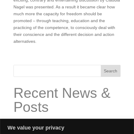
exciting, contrary and entertaining discussion by Claudia
Nagel was presented. As a result it became clear how
much more the capacity for freedom should be
promoted – through teaching, education and the
practicing of the competence, to consciously deal with
their conscience and the different decision and action
alternatives.
Search
Recent News &
Posts
How does “High Impact Executive Coaching” work?
We value your privacy
What is “High Impact Executive Coaching”?