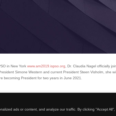
SPSO in New York
www.am2019.ispso.org
, Dr
.
Claudia Nagel officially jo
President Simone Western and current President Steen Visholm, she wil
ore becoming President for two years in June 2021.
ized ads or content, and analyze our traffic. By clicking "Accept All",