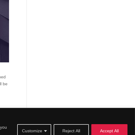
ined
l be
 you
Customize
Reject All
Accept All