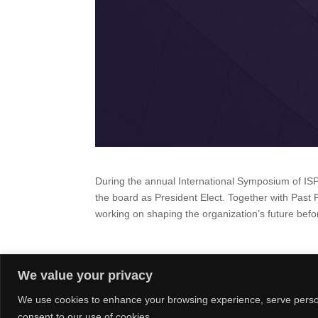
During the annual International Symposium of I
the board as President Elect.
Together with Past 
working on shaping the organization’s future bef
We value your privacy
We use cookies to enhance your browsing experience, serve personal
consent to our use of cookies.
© Claudia Nagel & Co.