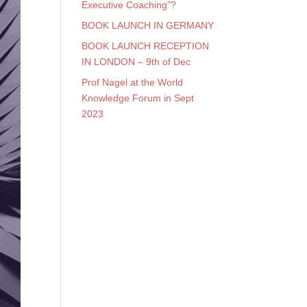
Executive Coaching”?
BOOK LAUNCH IN GERMANY
BOOK LAUNCH RECEPTION
IN LONDON – 9th of Dec
Prof Nagel at the World
Knowledge Forum in Sept
2023