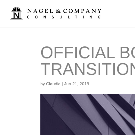
OFFICIAL 
TRANSITIO
by
Claudia
|
Jun 21, 2019