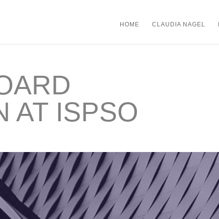
HOME
CLAUDIA NAGEL
BOARD
N AT ISPSO