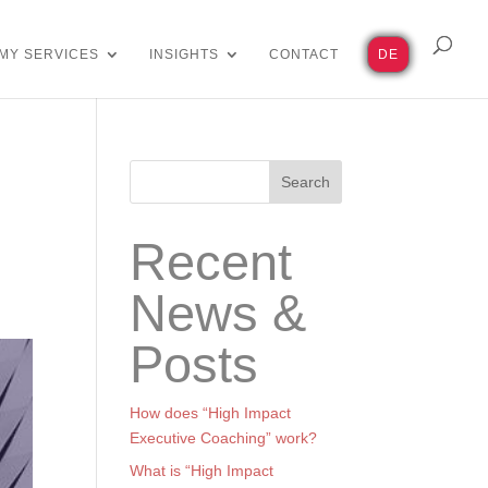
MY SERVICES
INSIGHTS
CONTACT
DE
Search
Recent
News &
Posts
How does “High Impact
Executive Coaching” work?
What is “High Impact