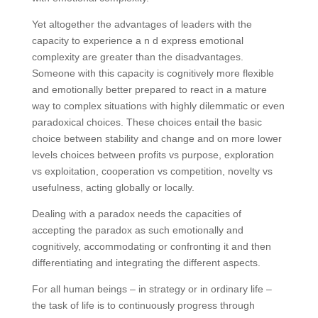
Yet altogether the advantages of leaders with the
capacity to experience a n d express emotional
complexity are greater than the disadvantages.
Someone with this capacity is cognitively more flexible
and emotionally better prepared to react in a mature
way to complex situations with highly dilemmatic or even
paradoxical choices. These choices entail the basic
choice between stability and change and on more lower
levels choices between profits vs purpose, exploration
vs exploitation, cooperation vs competition, novelty vs
usefulness, acting globally or locally.
Dealing with a paradox needs the capacities of
accepting the paradox as such emotionally and
cognitively, accommodating or confronting it and then
differentiating and integrating the different aspects.
For all human beings – in strategy or in ordinary life –
the task of life is to continuously progress through