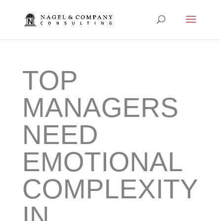
TOP
MANAGERS
NEED
EMOTIONAL
COMPLEXITY
IN