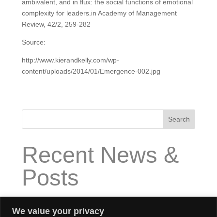
ambivalent, and in flux: the social functions of emotional
complexity for leaders.in Academy of Management
Review, 42/2, 259-282
Source:
http://www.kierandkelly.com/wp-
content/uploads/2014/01/Emergence-002.jpg
Search
Recent News &
Posts
How does “High Impact Executive Coaching” work?
We value your privacy
What is “High Impact Executive Coaching”?