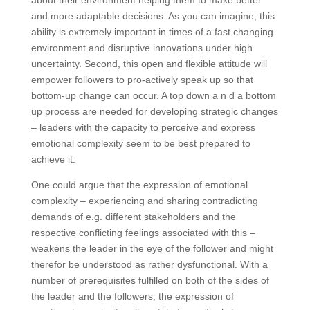
and more adaptable decisions. As you can imagine, this
ability is extremely important in times of a fast changing
environment and disruptive innovations under high
uncertainty. Second, this open and flexible attitude will
empower followers to pro-actively speak up so that
bottom-up change can occur. A top down a n d a bottom
up process are needed for developing strategic changes
– leaders with the capacity to perceive and express
emotional complexity seem to be best prepared to
achieve it.
One could argue that the expression of emotional
complexity – experiencing and sharing contradicting
demands of e.g. different stakeholders and the
respective conflicting feelings associated with this –
weakens the leader in the eye of the follower and might
therefor be understood as rather dysfunctional. With a
number of prerequisites fulfilled on both of the sides of
the leader and the followers, the expression of