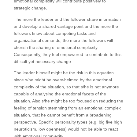
emotional complexity will contribute positively to
strategic change.
The more the leader and the follower share information
and develop a shared vantage point and the more the
followers know about competing tasks and
organizational demands, the more the followers will
cherish the sharing of emotional complexity.
Consequently, they feel empowered to contribute to this
difficult yet necessary change.
The leader himself might be the risk in this equation
since s/he might be overwhelmed by the emotional
complexity of the situation, so that s/he is not anymore
capable of analysing the emotional facets of the
situation. Also s/he might be too focused on reducing the
feeling of tension stemming from an emotional complex
situation, that he cannot benefit from a broadening
perspective. Specific personality types (e.g. big five high
neuroticism, low openness) would not be able to react
with emotional complexity.