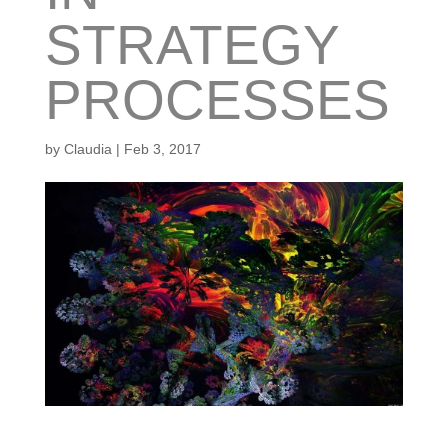
STRATEGY
PROCESSES
by
Claudia
|
Feb 3, 2017