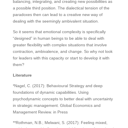
balancing, integrating, and creating new possibilities as
a possible third position. The dialectical tension of the
paradoxes then can lead to a creative new way of
dealing with the seemingly ambivalent situation.
So it seems that emotional complexity is specifically
“designed” in human beings to be able to deal with
greater flexibility with complex situations that involve
contraction, ambivalence, and change. So why not look
for leaders with this capacity or start to develop it with
them?
Literature
*Nagel, C. (2017): Behavioural Strategy and deep
foundations of dynamic capabilities. Using
psychodynamic concepts to better deal with uncertainty
in strategic management. Global Economics and
Management Review. in Press
**Rothman, N.B.; Melwani, S. (2017): Feeling mixed,