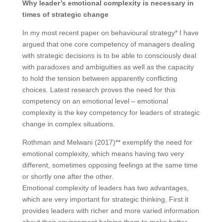
Why leader’s emotional complexity is necessary in
times of strategic change
In my most recent paper on behavioural strategy* I have
argued that one core competency of managers dealing
with strategic decisions is to be able to consciously deal
with paradoxes and ambiguities as well as the capacity
to hold the tension between apparently conflicting
choices. Latest research proves the need for this
competency on an emotional level – emotional
complexity is the key competency for leaders of strategic
change in complex situations.
Rothman and Melwani (2017)** exemplify the need for
emotional complexity, which means having two very
different, sometimes opposing feelings at the same time
or shortly one after the other.
Emotional complexity of leaders has two advantages,
which are very important for strategic thinking, First it
provides leaders with richer and more varied information
about their environment helping them to make better